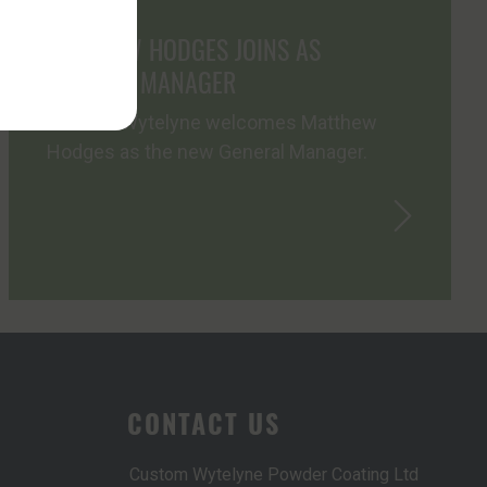
MATTHEW HODGES JOINS AS
GENERAL MANAGER
Custom Wytelyne welcomes Matthew
Hodges as the new General Manager.
CONTACT US
Custom Wytelyne Powder Coating Ltd