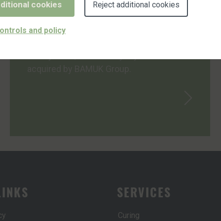
ditional cookies
Reject additional cookies
CUSTOM WYTELYNE IS NOW PART OF
ontrols and policy
BAMUK GROUP
In May 2024, Custom Wytelyne was
acquired by BAMUK Group.
LINKS
SERVICES
cy
Curing