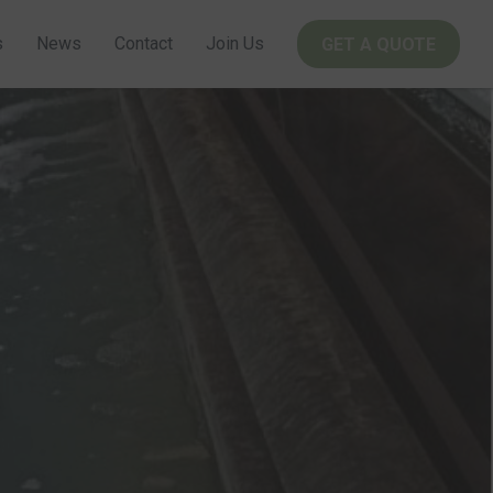
s
News
Contact
Join Us
GET A QUOTE