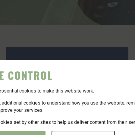
E CONTROL
sential cookies to make this website work.
et additional cookies to understand how you use the website, re
mprove your services.
kies set by other sites to help us deliver content from their se
6 May 2024