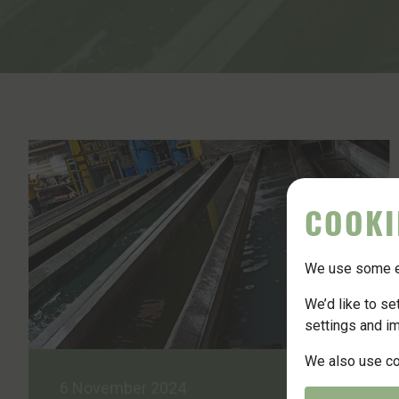
News
Contact
Join Us
COOKI
We use some es
We’d like to s
settings and i
We also use coo
6 November 2024