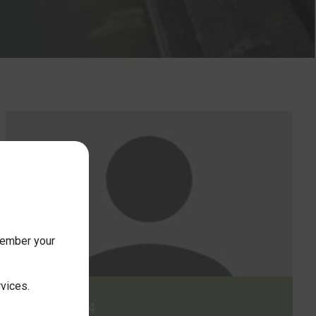
member your
rvices.
2 May 2024