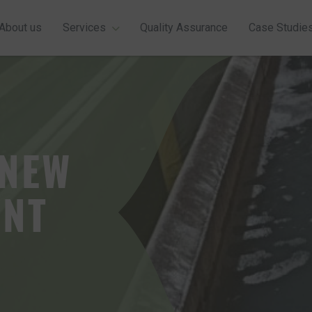
About us
Services
Quality Assurance
Case Studie
GET A QUOTE
 NEW
ENT