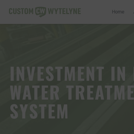
Home
Home
INVESTMENT IN
About us
WATER TREATM
Services
SYSTEM
Quality Assurance
Case Studies