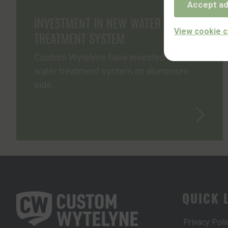
Accept ad
INVESTMENT IN NEW WATER
View cookie c
TREATMENT SYSTEM
Custom Wytelyne have invested in a new
water treatment system on aluminium
side.
QUICK 
Privacy Poli