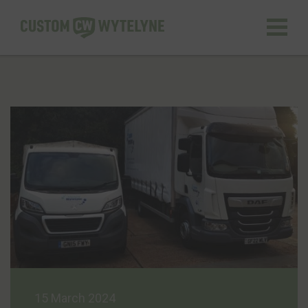
GET A QUOTE
Home
About us
Services
Quality Assurance
Case Studies
15 March 2024