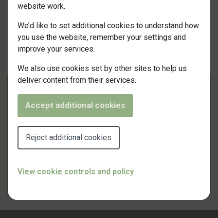
website work.
We’d like to set additional cookies to understand how
you use the website, remember your settings and
improve your services.
We also use cookies set by other sites to help us
deliver content from their services.
13 January 2024
Accept additional cookies
CERTIFIED APPLICATOR
Reject additional cookies
A new award for Custom Wytelyne!
View cookie controls and policy