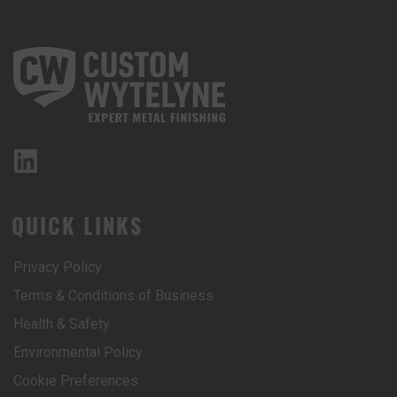
QUICK LINKS
Privacy Policy
Terms & Conditions of Business
Health & Safety
Environmental Policy
Cookie Preferences