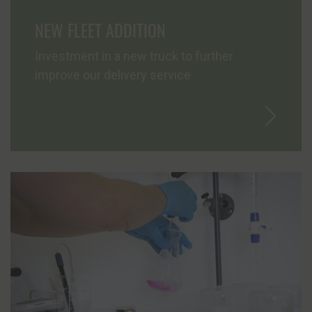
NEW FLEET ADDITION
News
Investment in a new truck to further
Contact
improve our delivery service
Join Us