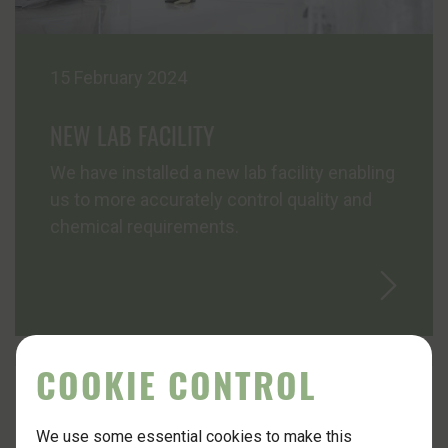
15 February 2024
NEW LAB FACILITY
We have installed a new lab facility enabling
us to more accurately control quality and
chemical requirements.
COOKIE CONTROL
We use some essential cookies to make this