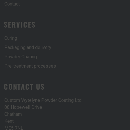
Contact
SERVICES
Curing
Packaging and delivery
Powder Coating
Pre-treatment processes
CONTACT US
Custom Wytelyne Powder Coating Ltd
88 Hopewell Drive
Chatham
Kent
ME5 7NL